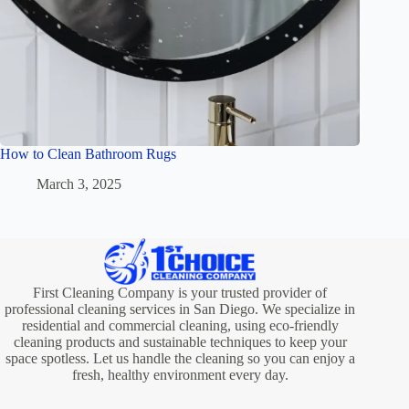
How to Clean Bathroom Rugs
March 3, 2025
First Cleaning Company is your trusted provider of
professional cleaning services in San Diego. We specialize in
residential and commercial cleaning, using eco-friendly
cleaning products and sustainable techniques to keep your
space spotless. Let us handle the cleaning so you can enjoy a
fresh, healthy environment every day.