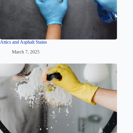
Attics and Asphalt Stains
March 7, 2025