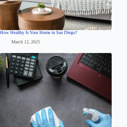
How Healthy Is Your Home in San Diego?
March 12, 2025