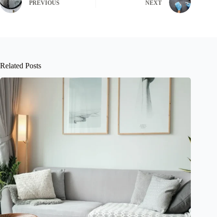
PREVIOUS
NEXT
Related Posts