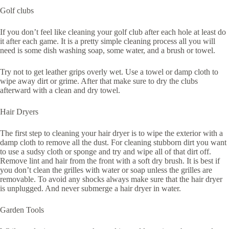
Golf clubs
If you don’t feel like cleaning your golf club after each hole at least do
it after each game. It is a pretty simple cleaning process all you will
need is some dish washing soap, some water, and a brush or towel.
Try not to get leather grips overly wet. Use a towel or damp cloth to
wipe away dirt or grime. After that make sure to dry the clubs
afterward with a clean and dry towel.
Hair Dryers
The first step to cleaning your hair dryer is to wipe the exterior with a
damp cloth to remove all the dust. For cleaning stubborn dirt you want
to use a sudsy cloth or sponge and try and wipe all of that dirt off.
Remove lint and hair from the front with a soft dry brush. It is best if
you don’t clean the grilles with water or soap unless the grilles are
removable. To avoid any shocks always make sure that the hair dryer
is unplugged. And never submerge a hair dryer in water.
Garden Tools