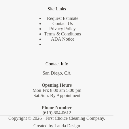
Site Links
Request Estimate
Contact Us
Privacy Policy
Terms & Conditions
ADA Notice
Contact Info
San Diego, CA
Opening Hours
Mon-Fri: 8:00 am-5:00 pm
Sat-Sun: By Appointment
Phone Number
(619) 804-0612
Copyright © 2026 - First Choice Cleaning Company.
Created by
Landa Design