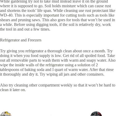
While gardening try not to take mud instead leave it on the ground
where it is supposed to go. Soil holds moisture which can cause rust
and shortens the tools’ life span. While cleaning use rust protectant like
WD-40. This is especially important for cutting tools such as tools like
shears and pruning saws. This also goes for tools that won’t be used in
a while. Before using digging tools, if the soil is relatively dry, work
the tool in and out a few times.
Refrigerator and Freezers
Try giving you refrigerator a thorough clean about once a month. Try
doing it when you food supply is low. Get rid of all spoiled food. Take
out all removable parts to wash them with warm and soapy water. Also
wipe the inside walls of the refrigerator using a solution of 2
tablespoons of baking soda and I quart of warm water. After that rinse
it thoroughly and dry it. Try wiping all jars and other containers.
Also try cleaning other compartment weekly so that it won’t be hard to
clean it later on.